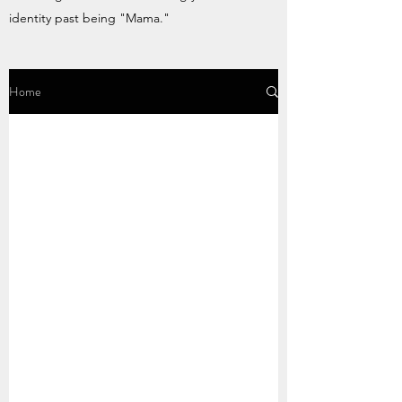
identity past being "Mama."
Home