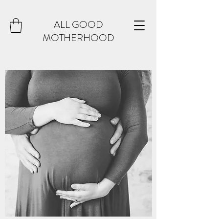
ALL GOOD
MOTHERHOOD