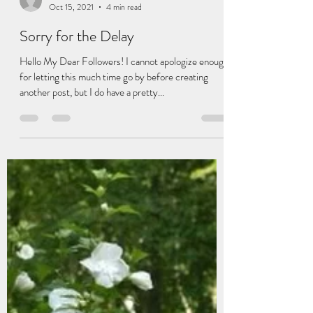
Cassidy Robinson
Oct 15, 2021
4 min read
Sorry for the Delay
Hello My Dear Followers! I cannot apologize enough
for letting this much time go by before creating
another post, but I do have a pretty...