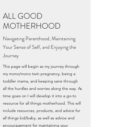
ALL GOOD
MOTHERHOOD
Navigating Parenthood, Maintaining
Your Sense of Self, and Enjoying the
Journey
This page will begin as my journey through
my mono/mono twin pregnancy, being a
toddler mama, and keeping sane through
all the hurdles and worries along the way. As
time goes on I will develop it into a go-to
resource for all things motherhood. This will
include resources, products, and advice for
all things kid/baby, as well as advice and
encouragement for maintaining your