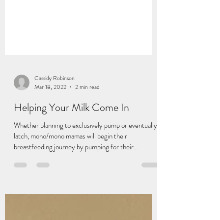
Cassidy Robinson
Mar 18, 2022
2 min read
Helping Your Milk Come In
Whether planning to exclusively pump or eventually
latch, mono/mono mamas will begin their
breastfeeding journey by pumping for their...