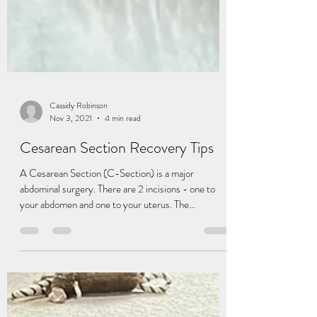
Cassidy Robinson
Nov 3, 2021
4 min read
Cesarean Section Recovery Tips
A Cesarean Section (C-Section) is a major
abdominal surgery. There are 2 incisions - one to
your abdomen and one to your uterus. The...