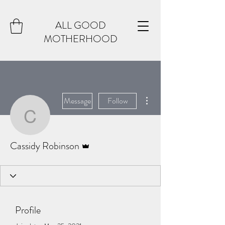
ALL GOOD
MOTHERHOOD
More actions
Message
Follow
Cassidy Robinson
Admin
Cassidy Robinson
Profile