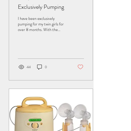
Exclusively Pumping
I have been exclusively
pumping for my twin girls for
over 8 months. With the
exception of supplementing 1
bottle of Neosure a day until...
44
0