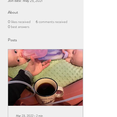
Join date: May 25, 2021
About
0
likes received
6
comments received
0
best answers
Posts
Mar 23, 2022
∙
2
min