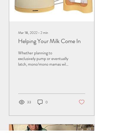
Mar 18, 2022
∙
2
min
Helping Your Milk Come In
Whether planning to
exclusively pump or eventually
latch, mono/mono mamas will
begin their breastfeeding
journey by pumping for their...
33
0