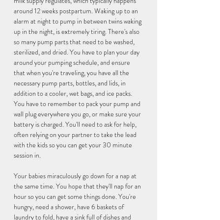
milk supply regulates, which typically happens 
around 12 weeks postpartum. Waking up to an 
alarm at night to pump in between twins waking 
up in the night, is extremely tiring. There's also 
so many pump parts that need to be washed, 
sterilized, and dried. You have to plan your day 
around your pumping schedule, and ensure 
that when you're traveling, you have all the 
necessary pump parts, bottles, and lids, in 
addition to a cooler, wet bags, and ice packs. 
You have to remember to pack your pump and 
wall plug everywhere you go, or make sure your 
battery is charged. You'll need to ask for help, 
often relying on your partner to take the lead 
with the kids so you can get your 30 minute 
session in. 
Your babies miraculously go down for a nap at 
the same time. You hope that they'll nap for an 
hour so you can get some things done. You're 
hungry, need a shower, have 6 baskets of 
laundry to fold, have a sink full of dishes and 