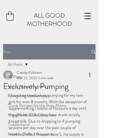
ALL GOOD
MOTHERHOOD
Post
All Posts
Cassidy Robinson
All Posts
Mar 22, 2022
2 min read
Exclusively Pumping
Mono/Mono Pregnancy
I have been exclusively pumping for my twin 
Navigating Motherhood
girls for over 8 months. With the exception of 
Quick Recipes for the Busy Mama
supplementing 1 bottle of Neosure a day until 
the girls hit 10 lbs, they have drank strictly 
Yoga/Meditation Resources
breastmilk. Due to dropping to 4 pumping 
Toddlerhood
sessions per day over the past couple of 
Newborn/Infant Resources
months (hello, I'm super busy!), my supply is 