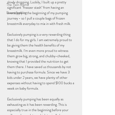
slowly dropping. Luckily, I built up a pretty 
The Twin Mama
significant "freezer stash" from having an 
Breastfeeding
oversupply in the beginning of my pumping 
journey - so I pull a couple bags of frozen 
breastmilk everyday to mix in with fresh milk. 
Exclusively pumping is a very rewarding thing 
that I do for my girls. I am extremely proud to 
be giving them the health benefits of my 
breastmilk. I'm even more proud to witness 
them grow big, strong, and chubby-cheeked, 
knowing that I provided the nutrition to get 
them there. I have saved us thousands by not 
having to purchase formula. Since we have 3 
kids under 2 years, we have plenty of other 
expenses without having to spend $100 bucks a 
week on baby formula. 
Exclusively pumping has been equally as 
exhausting as it has been rewarding. This is 
especially true in the beginning before your 