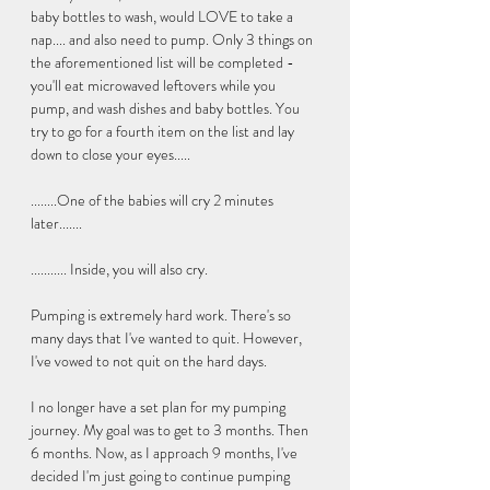
baby bottles to wash, would LOVE to take a 
nap.... and also need to pump. Only 3 things on 
the aforementioned list will be completed - 
you'll eat microwaved leftovers while you 
pump, and wash dishes and baby bottles. You 
try to go for a fourth item on the list and lay 
down to close your eyes.....  
........One of the babies will cry 2 minutes 
later....... 
........... Inside, you will also cry. 
Pumping is extremely hard work. There's so 
many days that I've wanted to quit. However, 
I've vowed to not quit on the hard days. 
I no longer have a set plan for my pumping 
journey. My goal was to get to 3 months. Then 
6 months. Now, as I approach 9 months, I've 
decided I'm just going to continue pumping 