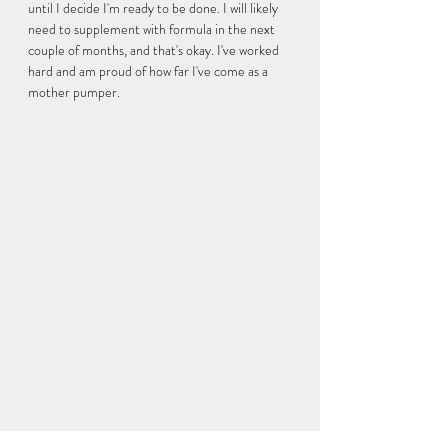
until I decide I'm ready to be done. I will likely 
need to supplement with formula in the next 
couple of months, and that's okay. I've worked 
hard and am proud of how far I've come as a 
mother pumper. 