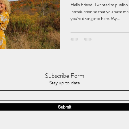
Hello Friend! I wanted to publish 
introduction so that you have mor
you're diving into here. My...
Subscribe Form
Stay up to date
Submit