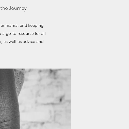
 the Journey
dler mama, and keeping
 a go-to resource for all
y, as well as advice and