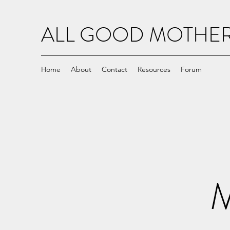
ALL GOOD MOTH
Home
About
Contact
Resources
Forum