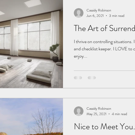
Cassidy Robinson
Jun 6, 2021
3 min read
The Art of Surren
I thrive on controlling situations.
and checklist keeper. I LOVE to cro
enjoy...
Cassidy Robinson
May 25, 2021
4 min read
Nice to Meet You.