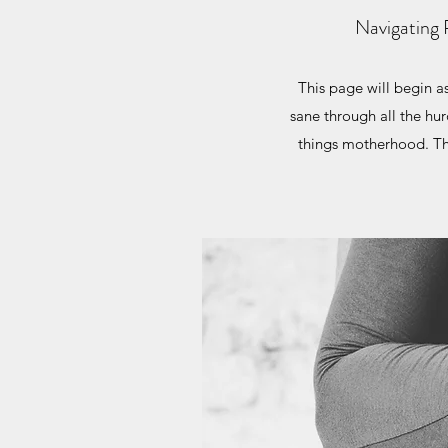
Navigating 
This page will begin 
sane through all the hur
things motherhood. This