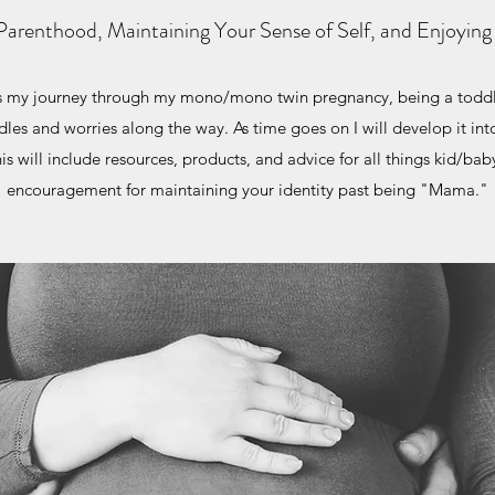
Parenthood, Maintaining Your Sense of Self, and Enjoying
as my journey through my mono/mono twin pregnancy, being a tod
dles and worries along the way. As time goes on I will develop it into
 will include resources, products, and advice for all things kid/bab
encouragement for maintaining your identity past being "Mama."