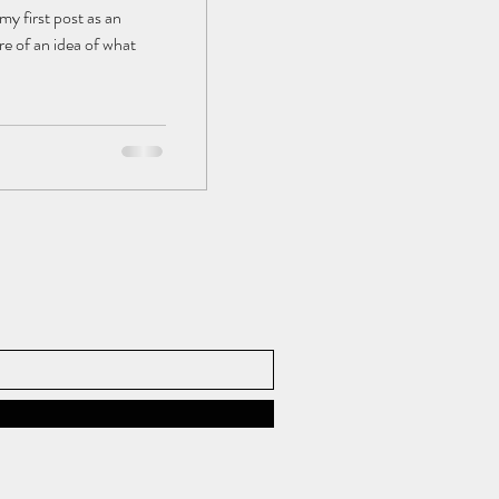
my first post as an
e of an idea of what