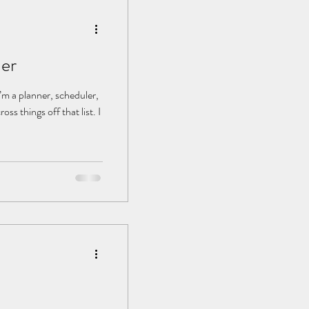
der
 I’m a planner, scheduler,
ss things off that list. I