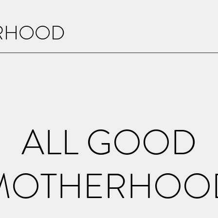
ERHOOD
ALL GOOD
MOTHERHOO