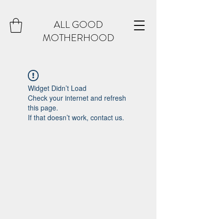
ALL GOOD
MOTHERHOOD
Widget Didn’t Load
Check your internet and refresh
this page.
If that doesn’t work, contact us.