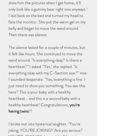
show him the pictures when I get home, it'll 
only look like a gummy bear right now anyways." 
I laid back on the bed and turned my head to 
face the monitor. She put the warm gel on my 
belly and began to move the wand around. 
Then there was silence. 
The silence lasted for a couple of minutes, but 
it felt like hours. She continued to move the 
wand around. "Is everything okay? Is there a 
heartbeat?" I asked. "Yes," she replied. "Is 
everything okay with my C-Section scar?" now 
I sounded desperate. "Yes, everything is fine. I 
just need to show you something. You see this 
here? This is your baby with a healthy 
heartbeat... and this is a 
second 
baby with a 
healthy heartbeat! Congratulations, 
you're 
having twins
!!!
I broke out into hysterical laughter. "You're 
joking. YOU'RE JOKING!! Are you serious? 