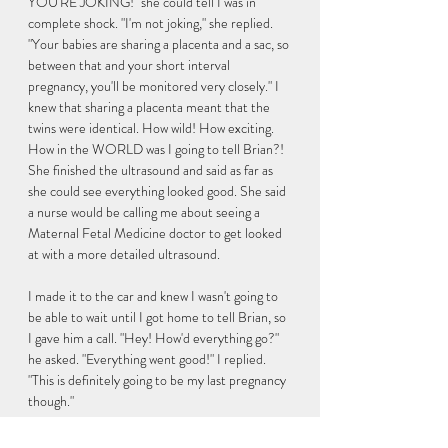
YOU'RE JOKING!" she could tell I was in 
complete shock. "I'm not joking," she replied. 
"Your babies are sharing a placenta and a sac, so 
between that and your short interval 
pregnancy, you'll be monitored very closely." I 
knew that sharing a placenta meant that the 
twins were identical. How wild! How exciting. 
How in the WORLD was I going to tell Brian?! 
She finished the ultrasound and said as far as 
she could see everything looked good. She said 
a nurse would be calling me about seeing a 
Maternal Fetal Medicine doctor to get looked 
at with a more detailed ultrasound. 
I made it to the car and knew I wasn't going to 
be able to wait until I got home to tell Brian, so 
I gave him a call. "Hey! How'd everything go?" 
he asked. "Everything went good!" I replied. 
"This is definitely going to be my last pregnancy 
though." 
There was that familiar silence again... "What do 