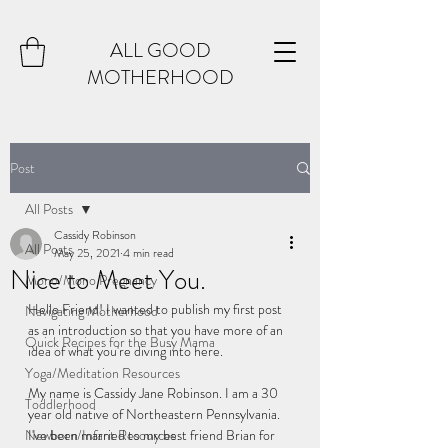
ALL GOOD
MOTHERHOOD
Post
All Posts
Cassidy Robinson
All Posts
May 25, 2021
4 min read
Nice to Meet You.
Mono/Mono Pregnancy
Hello Friend! I wanted to publish my first post 
Navigating Motherhood
as an introduction so that you have more of an 
Quick Recipes for the Busy Mama
idea of what you're diving into here. 
Yoga/Meditation Resources
My name is Cassidy Jane Robinson. I am a 30 
Toddlerhood
year old native of Northeastern Pennsylvania. 
Newborn/Infant Resources
I've been married to my best friend Brian for 