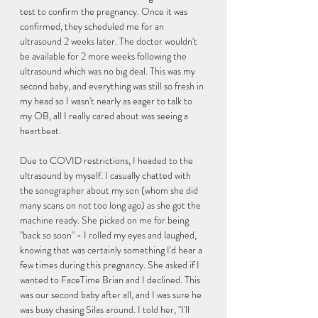
test to confirm the pregnancy. Once it was 
confirmed, they scheduled me for an 
ultrasound 2 weeks later. The doctor wouldn't 
be available for 2 more weeks following the 
ultrasound which was no big deal. This was my 
second baby, and everything was still so fresh in 
my head so I wasn't nearly as eager to talk to 
my OB, all I really cared about was seeing a 
heartbeat. 
Due to COVID restrictions, I headed to the 
ultrasound by myself. I casually chatted with 
the sonographer about my son (whom she did 
many scans on not too long ago) as she got the 
machine ready. She picked on me for being 
"back so soon" - I rolled my eyes and laughed, 
knowing that was certainly something I'd hear a 
few times during this pregnancy. She asked if I 
wanted to FaceTime Brian and I declined. This 
was our second baby after all, and I was sure he 
was busy chasing Silas around. I told her, "I'll 