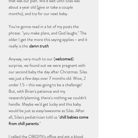
that was our plan. We'd wait until Silas was 
about a year old (give or take a couple 
months), and try for our next baby. 
You're gonna read in a lot of my posts the 
phrase: "you make plans, and God laughs." The 
older I get the more this saying applies - and it 
really is the 
damn truth
. 
Anyway, very much to our (
welcomed
) 
surprise, we found out we were pregnant with 
our second baby the day after Christmas. Silas 
was just a few days over 7 months old. Wow, 2 
under 1.5 - this was going to be a challenge! 
But, with Brian's patience and my 
research/planning, there's nothing we couldn't 
handle. Maybe we'd get lucky and this baby 
would be just as easy/awesome as Silas. After 
all, Silas's pediatrician told us "
chill babies come 
from chill parents
."
I called the OBGYN's office and got a blood 