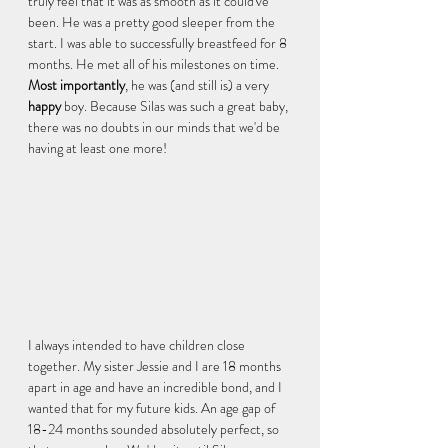
truly feel that it was as smooth as it could've 
been. He was a pretty good sleeper from the 
start. I was able to successfully breastfeed for 8 
months. He met all of his milestones on time. 
Most importantly
, he was (and still is) a very 
happy 
boy. Because Silas was such a great baby, 
there was no doubts in our minds that we'd be 
having at least one more! 
I always intended to have children close 
together. My sister Jessie and I are 18 months 
apart in age and have an incredible bond, and I 
wanted that for my future kids. An age gap of 
18-24 months sounded absolutely perfect, so 