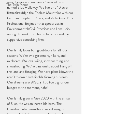
over 3 years and we have a 1 year old son 
The Twin Mama
named Silas Holloway. We live on a 10 acre 
Breastfeeding
farm nestled in the Endless Mountains with our 
German Shepherd, 2 cats, and 9 chickens. I'm a 
Professional Engineer that specializes in 
Environmental/Civil Practices and I am lucky 
enough to work from home for an incredibly 
supportive consulting firm.
Our family loves being outdoors for all four 
seasons. We're avid gardeners, hikers, and 
explorers. We love skiing, snowboarding, and 
snowshoeing. We're passionate about living off 
the land and foraging. We have plans (down the 
road) to own a sustainable farming business. 
Our dreams are BIG... a little too big for our 
budget at the moment, haha!
Our family grew in May 2020 with the arrival 
of Silas. He was an incredible baby. The 
transition into parenthood wasn't 
easy, 
but I 