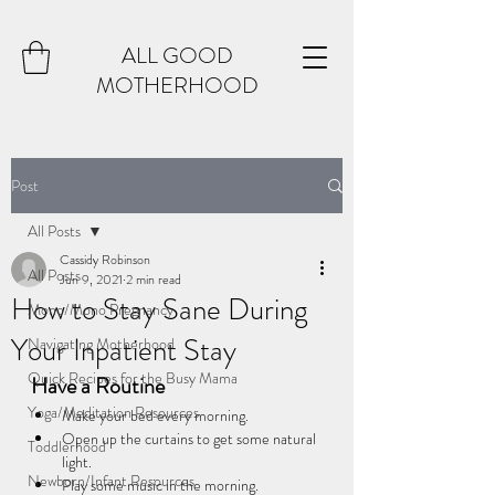
ALL GOOD
MOTHERHOOD
Post
All Posts
Cassidy Robinson
All Posts
Jun 9, 2021
2 min read
How to Stay Sane During
Mono/Mono Pregnancy
Your Inpatient Stay
Navigating Motherhood
Quick Recipes for the Busy Mama
Have a Routine
Yoga/Meditation Resources
Make your bed every morning.
Open up the curtains to get some natural 
Toddlerhood
light.
Newborn/Infant Resources
Play some music in the morning. 