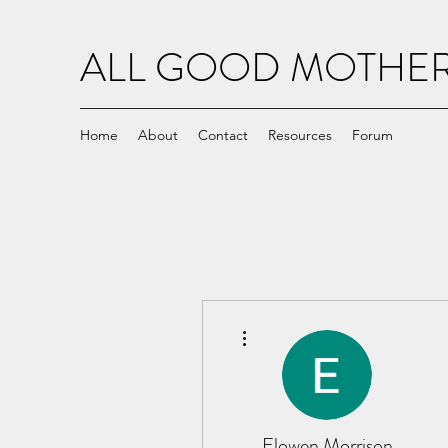
ALL GOOD MOTH
Home
About
Contact
Resources
Forum
More actions
Elowen Morrison