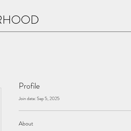
ERHOOD
Profile
Join date: Sep 5, 2025
About