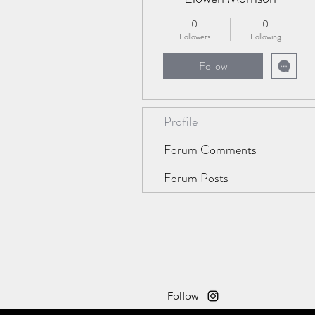
0
0
Followers
Following
Follow
Profile
Forum Comments
Forum Posts
Follow