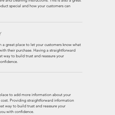
re and cleaning instructions. This is also a great 
oduct special and how your customers can 
Y
m a great place to let your customers know what 
 with their purchase. Having a straightforward 
at way to build trust and reassure your 
confidence.
t place to add more information about your 
ost. Providing straightforward information 
eat way to build trust and reassure your 
you with confidence.