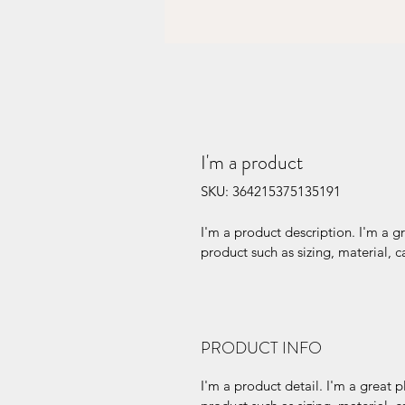
I'm a product
SKU: 364215375135191
I'm a product description. I'm a g
product such as sizing, material, c
PRODUCT INFO
I'm a product detail. I'm a great