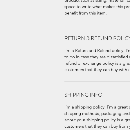
product such as sizing, material, ca
space to write what makes this pr
benefit from this item.
RETURN & REFUND POLIC
I’m a Return and Refund policy. I’
to do in case they are dissatisfied
refund or exchange policy is a gre
customers that they can buy with 
SHIPPING INFO
I'm a shipping policy. I'm a grea
shipping methods, packaging and c
about your shipping policy is a gr
customers that they can buy from 