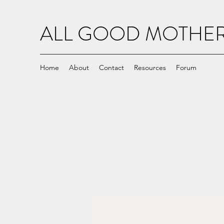
ALL GOOD MOTH
Home
About
Contact
Resources
Forum