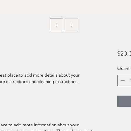
$20.
Quanti
reat place to add more details about your 
are instructions and cleaning instructions.
 place to add more information about your 